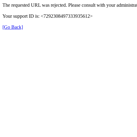
The requested URL was rejected. Please consult with your administrat
Your support ID is: <7292308497333935612>
[Go Back]