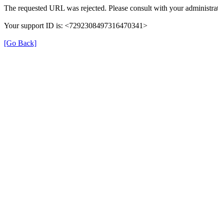
The requested URL was rejected. Please consult with your administrat
Your support ID is: <7292308497316470341>
[Go Back]