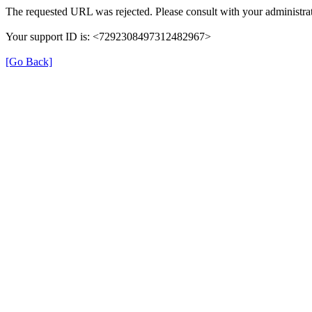
The requested URL was rejected. Please consult with your administrat
Your support ID is: <7292308497312482967>
[Go Back]