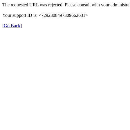
The requested URL was rejected. Please consult with your administrat
Your support ID is: <7292308497309662631>
[Go Back]