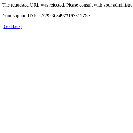
The requested URL was rejected. Please consult with your administrat
Your support ID is: <7292308497319331276>
[Go Back]