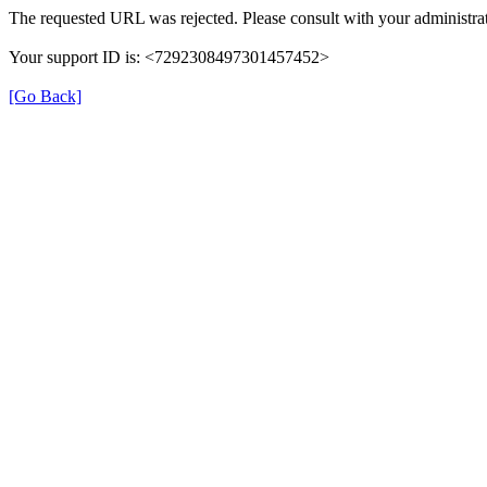
The requested URL was rejected. Please consult with your administrat
Your support ID is: <7292308497301457452>
[Go Back]