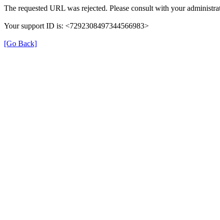
The requested URL was rejected. Please consult with your administrat
Your support ID is: <7292308497344566983>
[Go Back]