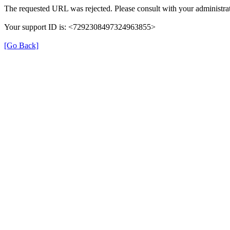
The requested URL was rejected. Please consult with your administrat
Your support ID is: <7292308497324963855>
[Go Back]