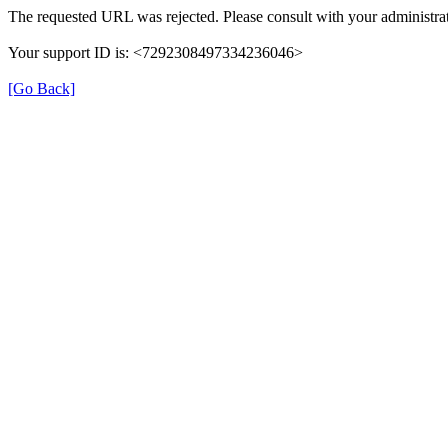
The requested URL was rejected. Please consult with your administrat
Your support ID is: <7292308497334236046>
[Go Back]