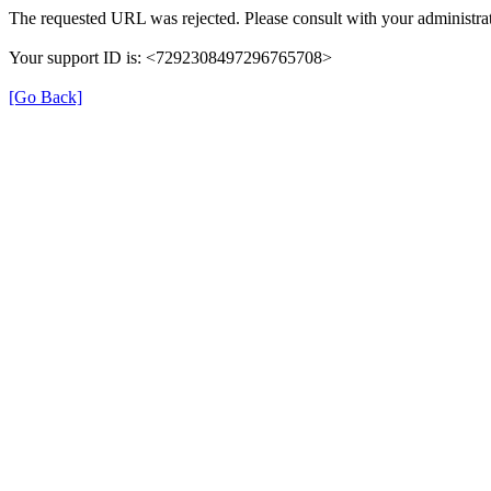
The requested URL was rejected. Please consult with your administrat
Your support ID is: <7292308497296765708>
[Go Back]