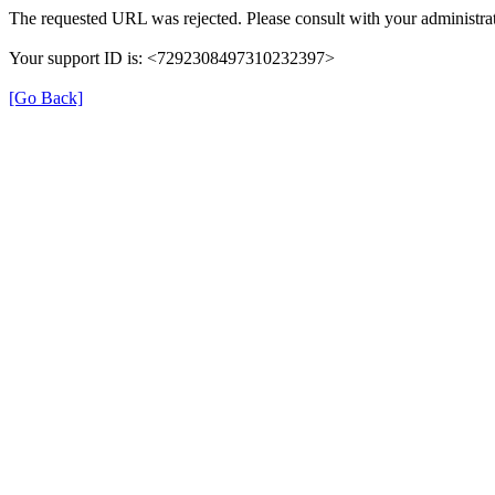
The requested URL was rejected. Please consult with your administrat
Your support ID is: <7292308497310232397>
[Go Back]