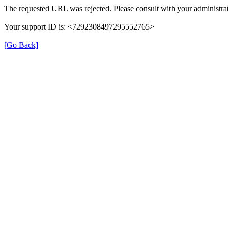
The requested URL was rejected. Please consult with your administrat
Your support ID is: <7292308497295552765>
[Go Back]