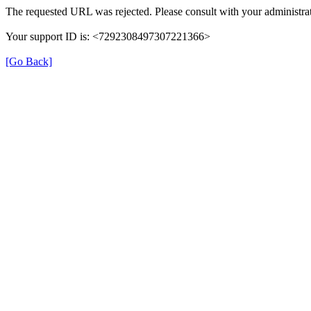
The requested URL was rejected. Please consult with your administrat
Your support ID is: <7292308497307221366>
[Go Back]