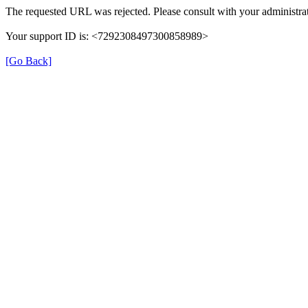
The requested URL was rejected. Please consult with your administrat
Your support ID is: <7292308497300858989>
[Go Back]