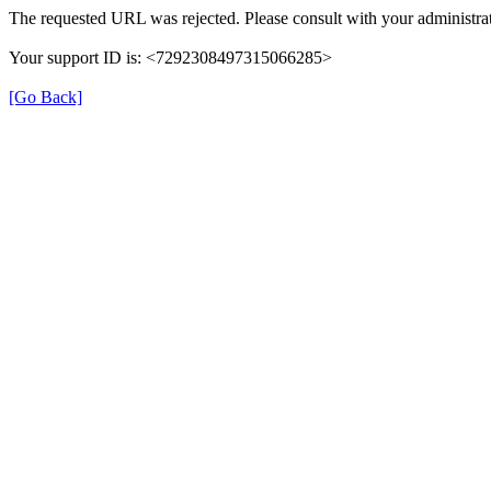
The requested URL was rejected. Please consult with your administrat
Your support ID is: <7292308497315066285>
[Go Back]