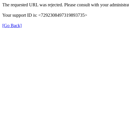
The requested URL was rejected. Please consult with your administrat
Your support ID is: <7292308497319893735>
[Go Back]