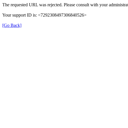
The requested URL was rejected. Please consult with your administrat
Your support ID is: <7292308497306840526>
[Go Back]