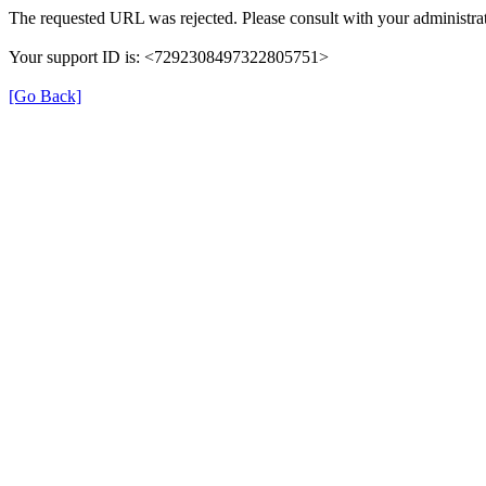
The requested URL was rejected. Please consult with your administrat
Your support ID is: <7292308497322805751>
[Go Back]