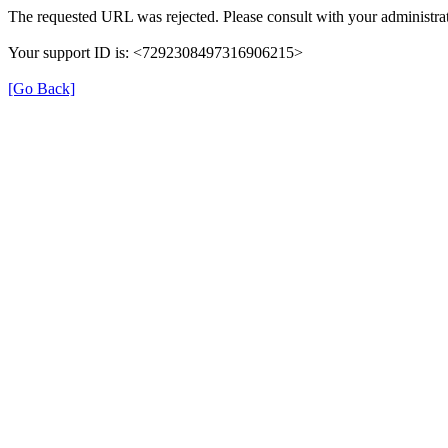
The requested URL was rejected. Please consult with your administrat
Your support ID is: <7292308497316906215>
[Go Back]