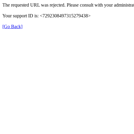
The requested URL was rejected. Please consult with your administrat
Your support ID is: <7292308497315279438>
[Go Back]