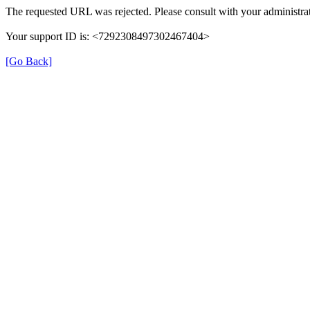
The requested URL was rejected. Please consult with your administrat
Your support ID is: <7292308497302467404>
[Go Back]