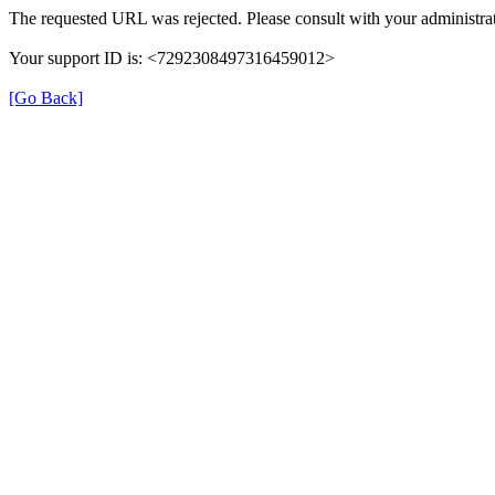
The requested URL was rejected. Please consult with your administrat
Your support ID is: <7292308497316459012>
[Go Back]