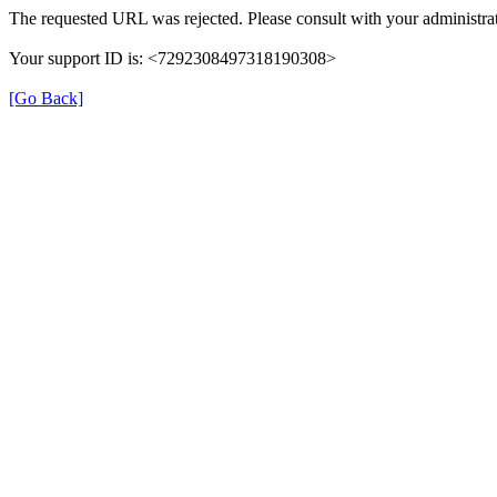
The requested URL was rejected. Please consult with your administrat
Your support ID is: <7292308497318190308>
[Go Back]