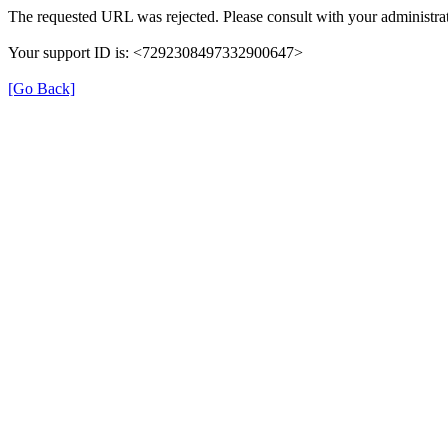
The requested URL was rejected. Please consult with your administrat
Your support ID is: <7292308497332900647>
[Go Back]