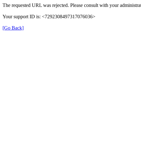
The requested URL was rejected. Please consult with your administrat
Your support ID is: <7292308497317076036>
[Go Back]