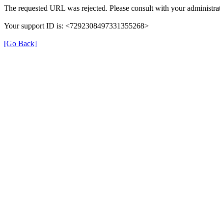
The requested URL was rejected. Please consult with your administrat
Your support ID is: <7292308497331355268>
[Go Back]