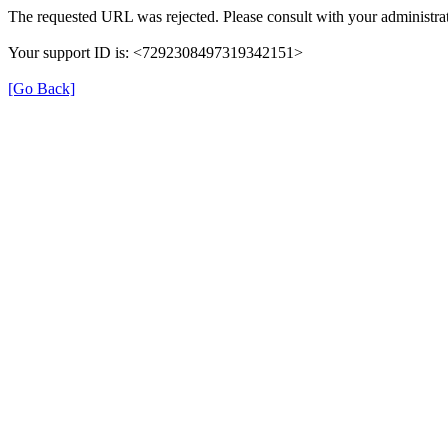
The requested URL was rejected. Please consult with your administrat
Your support ID is: <7292308497319342151>
[Go Back]