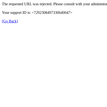
The requested URL was rejected. Please consult with your administrat
Your support ID is: <7292308497330640047>
[Go Back]