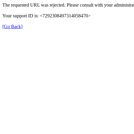
The requested URL was rejected. Please consult with your administrat
Your support ID is: <7292308497314058470>
[Go Back]