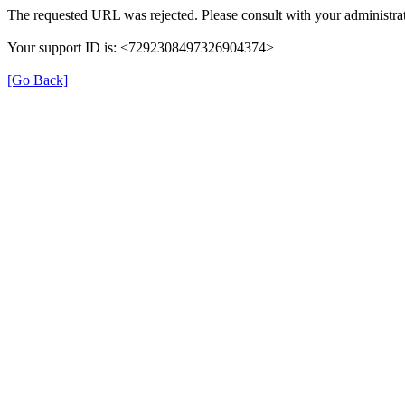
The requested URL was rejected. Please consult with your administrat
Your support ID is: <7292308497326904374>
[Go Back]