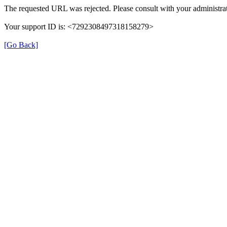
The requested URL was rejected. Please consult with your administrat
Your support ID is: <7292308497318158279>
[Go Back]