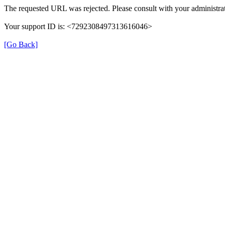
The requested URL was rejected. Please consult with your administrat
Your support ID is: <7292308497313616046>
[Go Back]