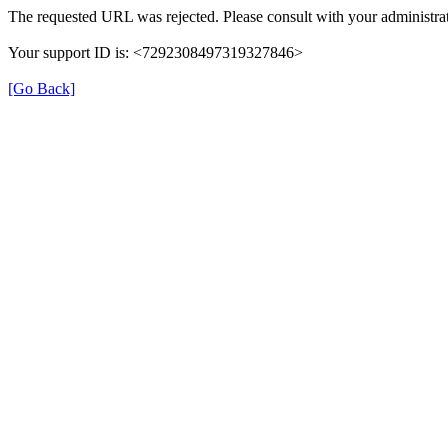
The requested URL was rejected. Please consult with your administrat
Your support ID is: <7292308497319327846>
[Go Back]