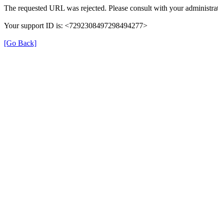
The requested URL was rejected. Please consult with your administrat
Your support ID is: <7292308497298494277>
[Go Back]