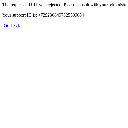
The requested URL was rejected. Please consult with your administrat
Your support ID is: <7292308497325599684>
[Go Back]