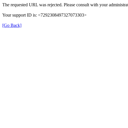
The requested URL was rejected. Please consult with your administrat
Your support ID is: <7292308497327073303>
[Go Back]