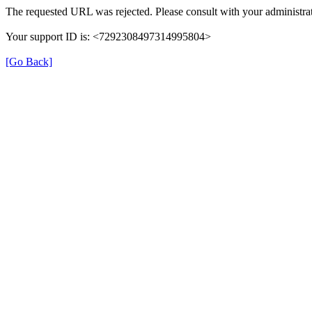
The requested URL was rejected. Please consult with your administrat
Your support ID is: <7292308497314995804>
[Go Back]