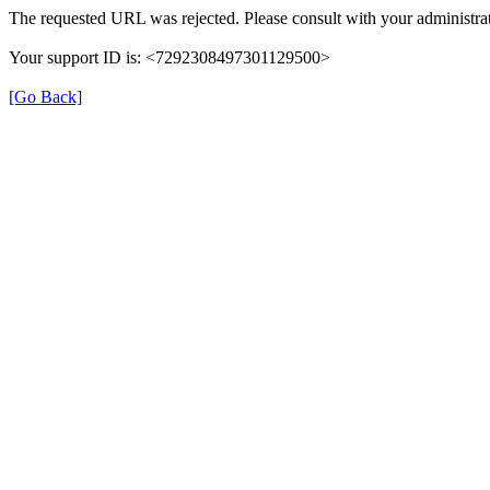
The requested URL was rejected. Please consult with your administrat
Your support ID is: <7292308497301129500>
[Go Back]