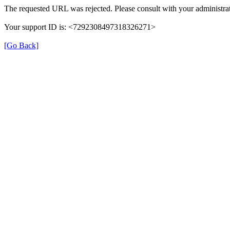
The requested URL was rejected. Please consult with your administrat
Your support ID is: <7292308497318326271>
[Go Back]