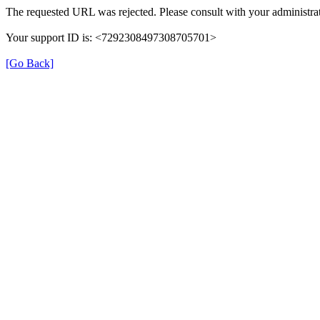
The requested URL was rejected. Please consult with your administrat
Your support ID is: <7292308497308705701>
[Go Back]