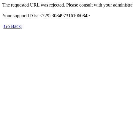
The requested URL was rejected. Please consult with your administrat
Your support ID is: <7292308497316106084>
[Go Back]