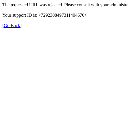
The requested URL was rejected. Please consult with your administrat
Your support ID is: <7292308497311404676>
[Go Back]