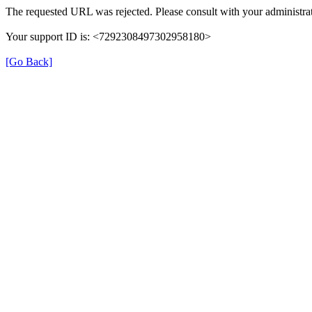
The requested URL was rejected. Please consult with your administrat
Your support ID is: <7292308497302958180>
[Go Back]