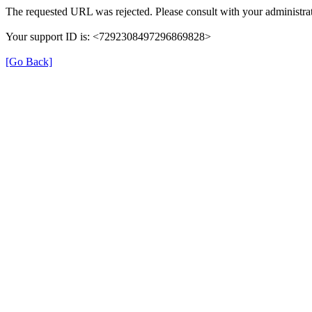
The requested URL was rejected. Please consult with your administrat
Your support ID is: <7292308497296869828>
[Go Back]