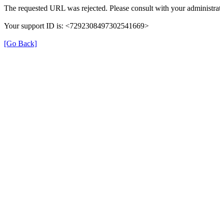
The requested URL was rejected. Please consult with your administrat
Your support ID is: <7292308497302541669>
[Go Back]