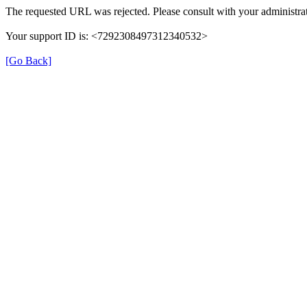
The requested URL was rejected. Please consult with your administrat
Your support ID is: <7292308497312340532>
[Go Back]