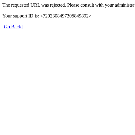
The requested URL was rejected. Please consult with your administrat
Your support ID is: <7292308497305849892>
[Go Back]