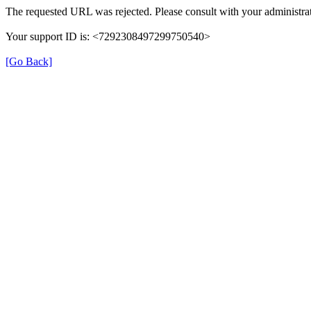
The requested URL was rejected. Please consult with your administrat
Your support ID is: <7292308497299750540>
[Go Back]