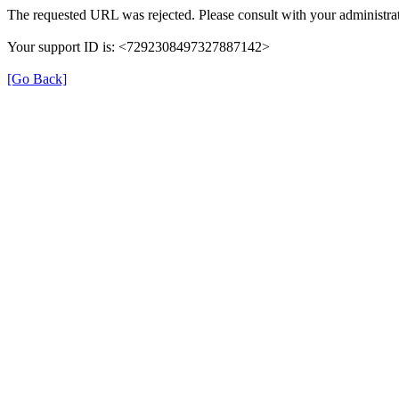
The requested URL was rejected. Please consult with your administrat
Your support ID is: <7292308497327887142>
[Go Back]