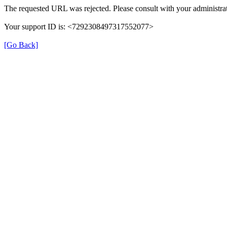
The requested URL was rejected. Please consult with your administrat
Your support ID is: <7292308497317552077>
[Go Back]